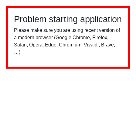
Problem starting application
Please make sure you are using recent version of
a modern browser (Google Chrome, Firefox,
Safari, Opera, Edge, Chromium, Vivaldi, Brave,
…).