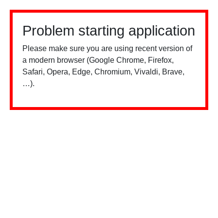
Problem starting application
Please make sure you are using recent version of
a modern browser (Google Chrome, Firefox,
Safari, Opera, Edge, Chromium, Vivaldi, Brave,
…).