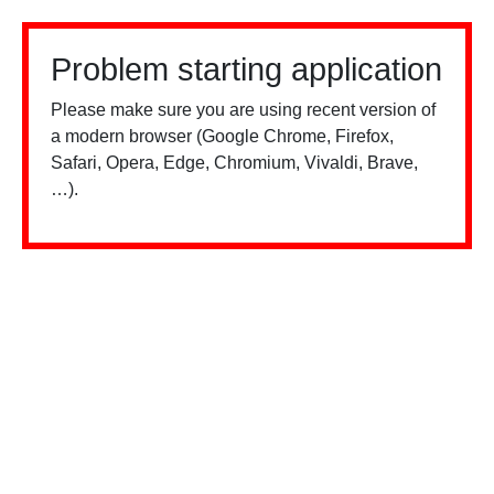
Problem starting application
Please make sure you are using recent version of
a modern browser (Google Chrome, Firefox,
Safari, Opera, Edge, Chromium, Vivaldi, Brave,
…).