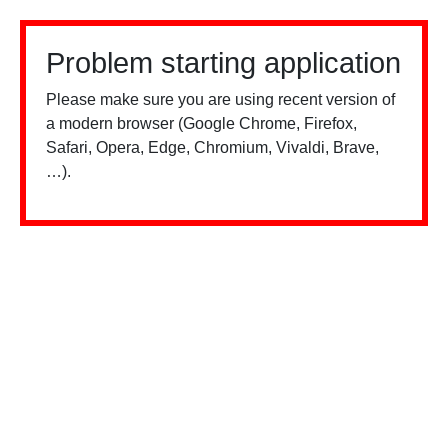
Problem starting application
Please make sure you are using recent version of
a modern browser (Google Chrome, Firefox,
Safari, Opera, Edge, Chromium, Vivaldi, Brave,
…).