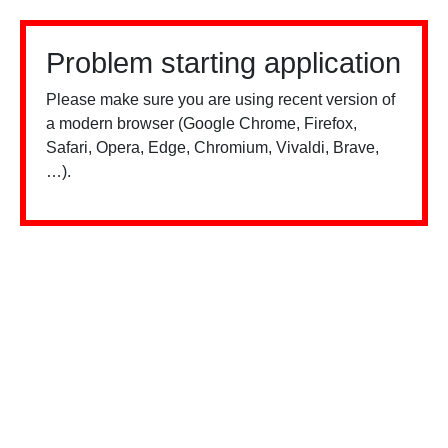
Problem starting application
Please make sure you are using recent version of
a modern browser (Google Chrome, Firefox,
Safari, Opera, Edge, Chromium, Vivaldi, Brave,
…).