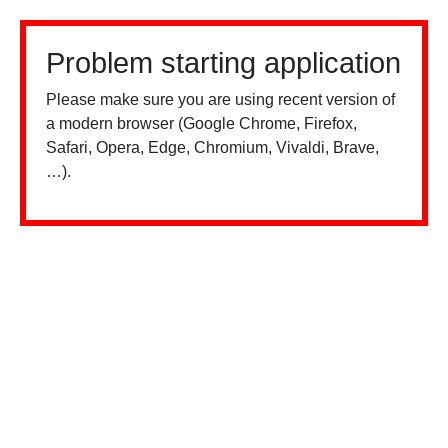
Problem starting application
Please make sure you are using recent version of
a modern browser (Google Chrome, Firefox,
Safari, Opera, Edge, Chromium, Vivaldi, Brave,
…).