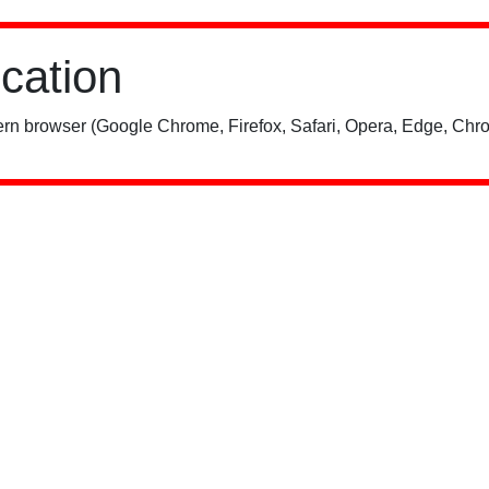
ication
rn browser (Google Chrome, Firefox, Safari, Opera, Edge, Chro