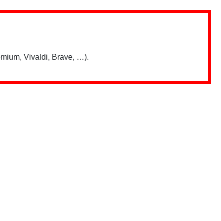
mium, Vivaldi, Brave, …).