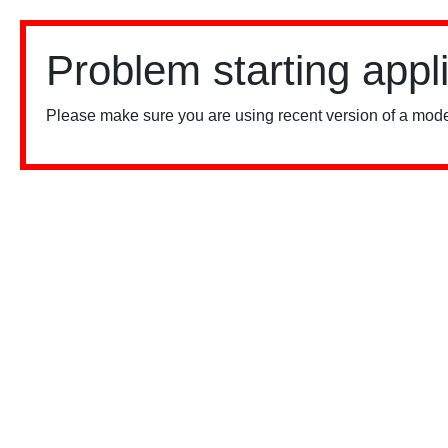
Problem starting appl
Please make sure you are using recent version of a mode