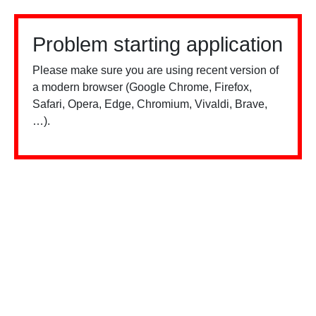
Problem starting application
Please make sure you are using recent version of
a modern browser (Google Chrome, Firefox,
Safari, Opera, Edge, Chromium, Vivaldi, Brave,
…).