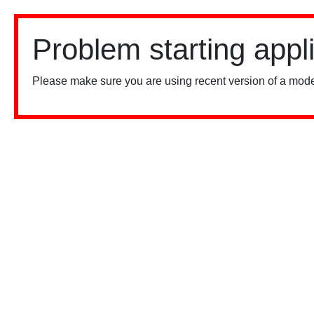
Problem starting appl
Please make sure you are using recent version of a mode