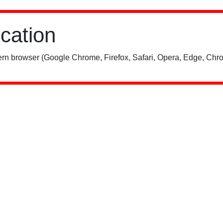
ication
rn browser (Google Chrome, Firefox, Safari, Opera, Edge, Chro