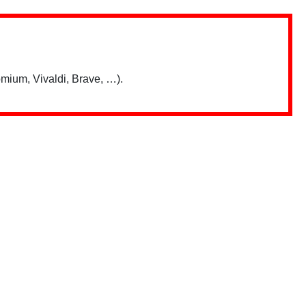
mium, Vivaldi, Brave, …).