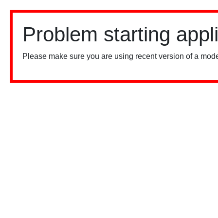
Problem starting appl
Please make sure you are using recent version of a mode