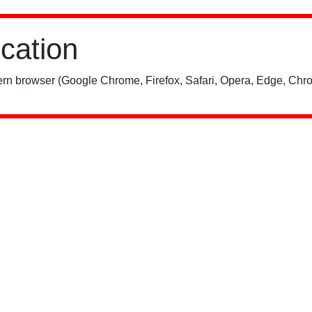
ication
rn browser (Google Chrome, Firefox, Safari, Opera, Edge, Chro