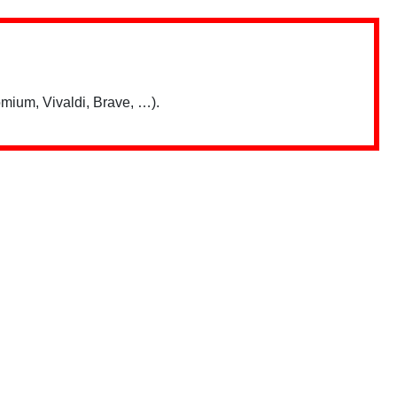
mium, Vivaldi, Brave, …).