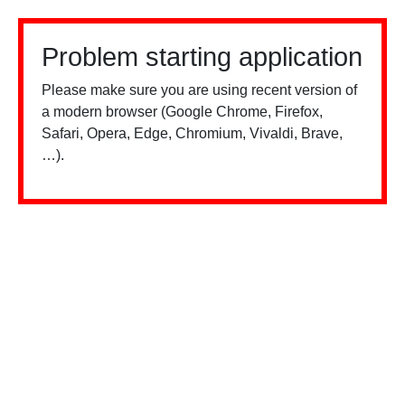
Problem starting application
Please make sure you are using recent version of
a modern browser (Google Chrome, Firefox,
Safari, Opera, Edge, Chromium, Vivaldi, Brave,
…).