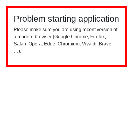
Problem starting application
Please make sure you are using recent version of
a modern browser (Google Chrome, Firefox,
Safari, Opera, Edge, Chromium, Vivaldi, Brave,
…).