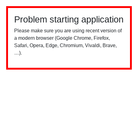
Problem starting application
Please make sure you are using recent version of
a modern browser (Google Chrome, Firefox,
Safari, Opera, Edge, Chromium, Vivaldi, Brave,
…).