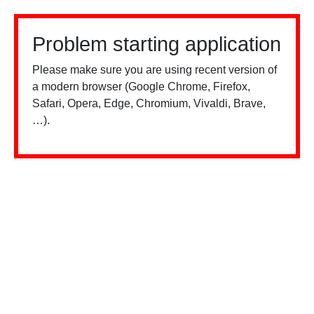
Problem starting application
Please make sure you are using recent version of
a modern browser (Google Chrome, Firefox,
Safari, Opera, Edge, Chromium, Vivaldi, Brave,
…).