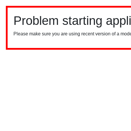
Problem starting appl
Please make sure you are using recent version of a mode