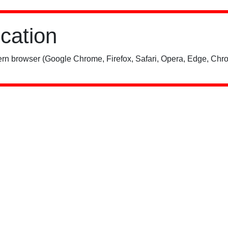
ication
rn browser (Google Chrome, Firefox, Safari, Opera, Edge, Chro