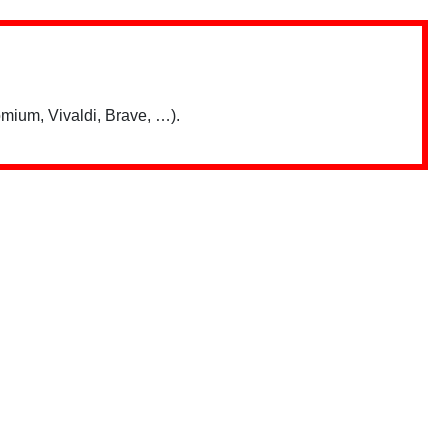
mium, Vivaldi, Brave, …).