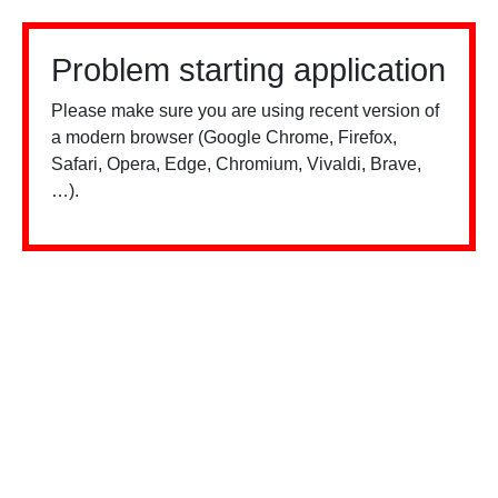
Problem starting application
Please make sure you are using recent version of
a modern browser (Google Chrome, Firefox,
Safari, Opera, Edge, Chromium, Vivaldi, Brave,
…).