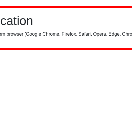
ication
rn browser (Google Chrome, Firefox, Safari, Opera, Edge, Chro