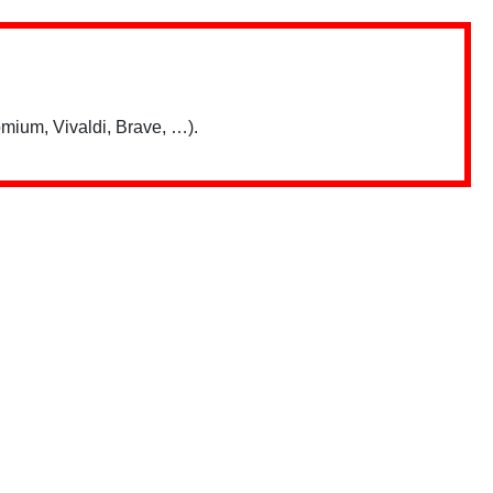
mium, Vivaldi, Brave, …).