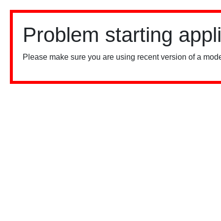
Problem starting appl
Please make sure you are using recent version of a mode