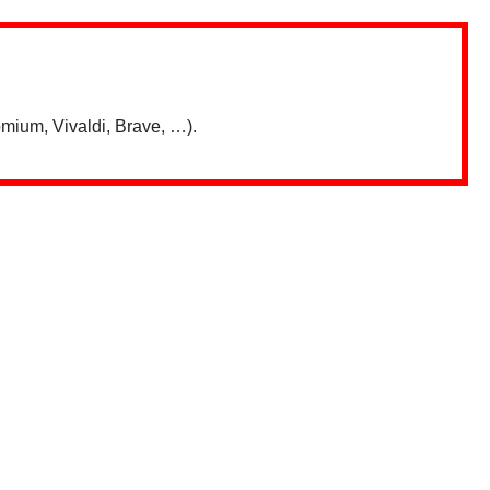
mium, Vivaldi, Brave, …).