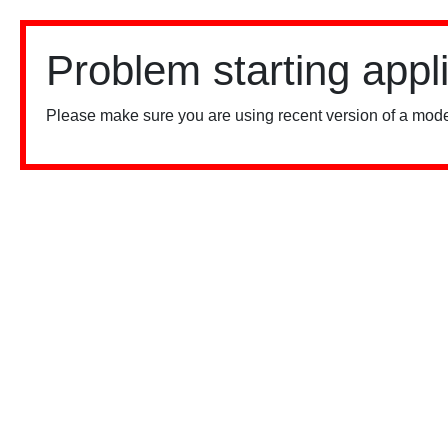
Problem starting appl
Please make sure you are using recent version of a mode