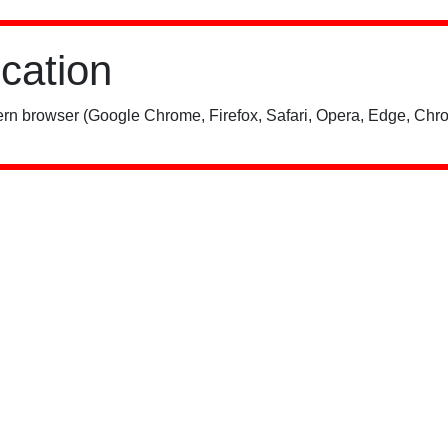
ication
rn browser (Google Chrome, Firefox, Safari, Opera, Edge, Chro