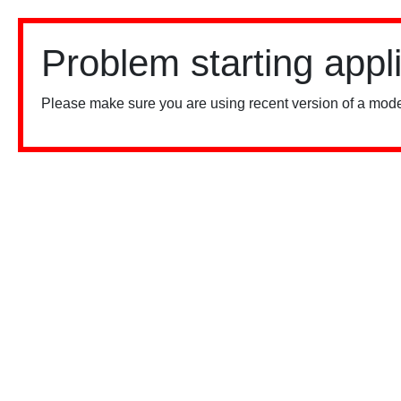
Problem starting appl
Please make sure you are using recent version of a mode