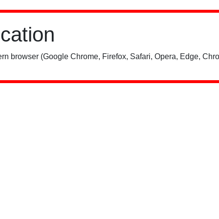
ication
rn browser (Google Chrome, Firefox, Safari, Opera, Edge, Chro