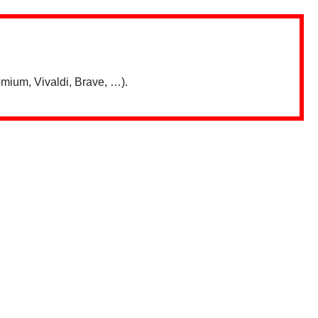
mium, Vivaldi, Brave, …).