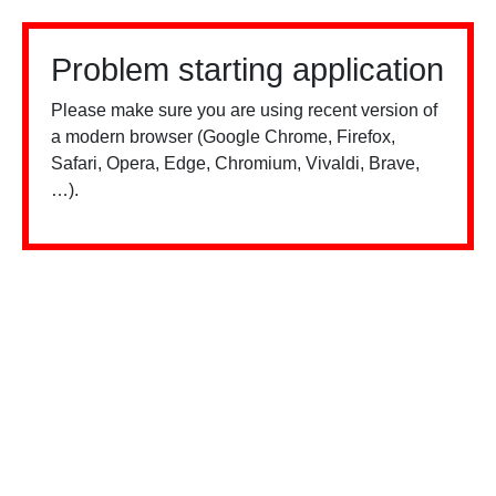
Problem starting application
Please make sure you are using recent version of
a modern browser (Google Chrome, Firefox,
Safari, Opera, Edge, Chromium, Vivaldi, Brave,
…).