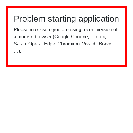
Problem starting application
Please make sure you are using recent version of
a modern browser (Google Chrome, Firefox,
Safari, Opera, Edge, Chromium, Vivaldi, Brave,
…).