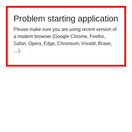
Problem starting application
Please make sure you are using recent version of
a modern browser (Google Chrome, Firefox,
Safari, Opera, Edge, Chromium, Vivaldi, Brave,
…).