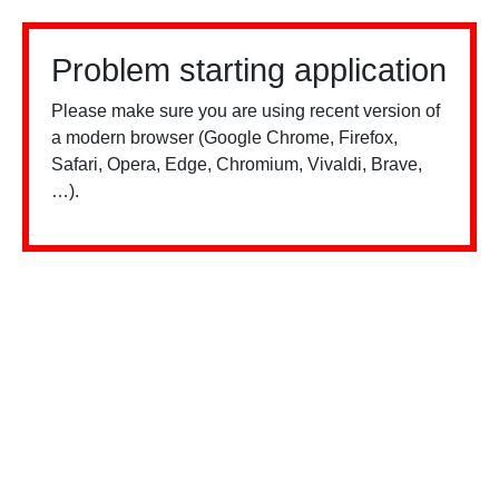
Problem starting application
Please make sure you are using recent version of
a modern browser (Google Chrome, Firefox,
Safari, Opera, Edge, Chromium, Vivaldi, Brave,
…).