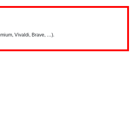
mium, Vivaldi, Brave, …).