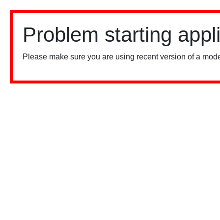
Problem starting appl
Please make sure you are using recent version of a mode