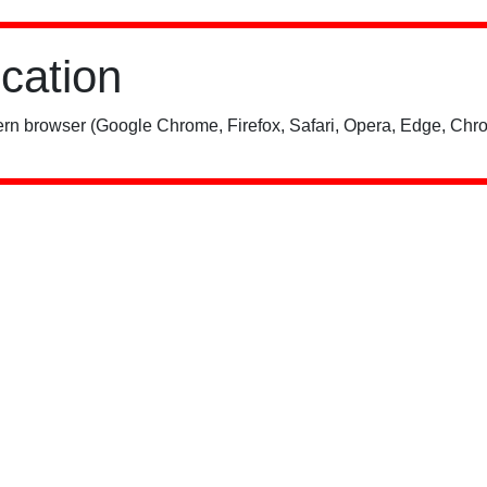
ication
rn browser (Google Chrome, Firefox, Safari, Opera, Edge, Chro