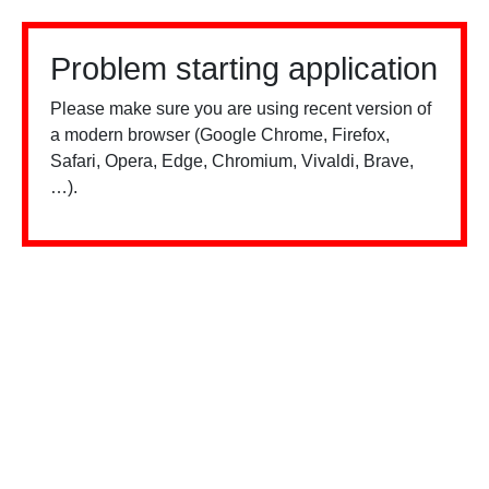
Problem starting application
Please make sure you are using recent version of
a modern browser (Google Chrome, Firefox,
Safari, Opera, Edge, Chromium, Vivaldi, Brave,
…).