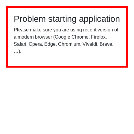
Problem starting application
Please make sure you are using recent version of
a modern browser (Google Chrome, Firefox,
Safari, Opera, Edge, Chromium, Vivaldi, Brave,
…).