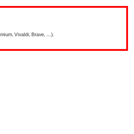
mium, Vivaldi, Brave, …).