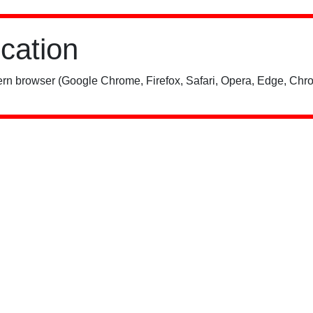
ication
rn browser (Google Chrome, Firefox, Safari, Opera, Edge, Chro