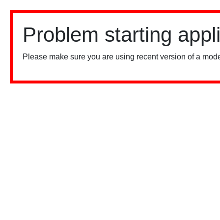
Problem starting appl
Please make sure you are using recent version of a mode