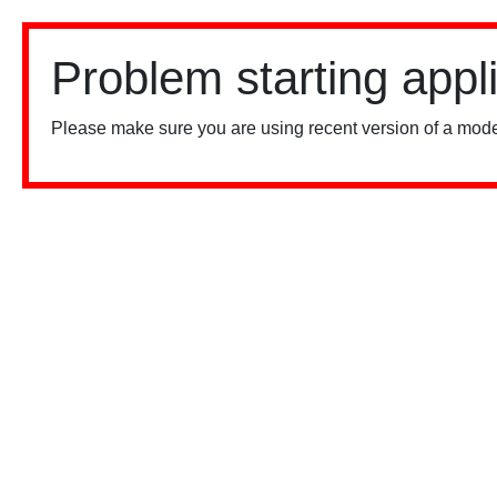
Problem starting appl
Please make sure you are using recent version of a mode