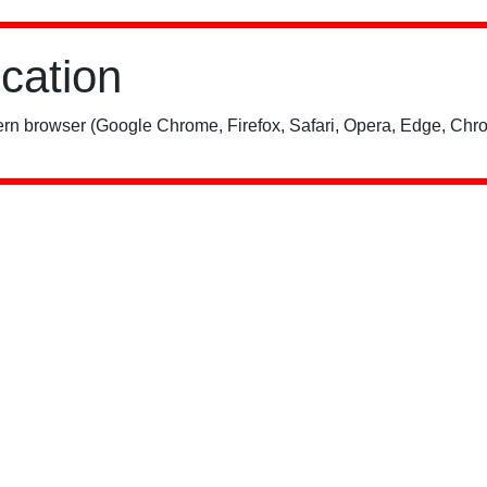
ication
rn browser (Google Chrome, Firefox, Safari, Opera, Edge, Chro