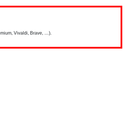
mium, Vivaldi, Brave, …).