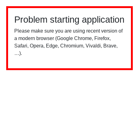
Problem starting application
Please make sure you are using recent version of
a modern browser (Google Chrome, Firefox,
Safari, Opera, Edge, Chromium, Vivaldi, Brave,
…).