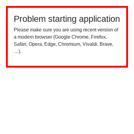
Problem starting application
Please make sure you are using recent version of
a modern browser (Google Chrome, Firefox,
Safari, Opera, Edge, Chromium, Vivaldi, Brave,
…).