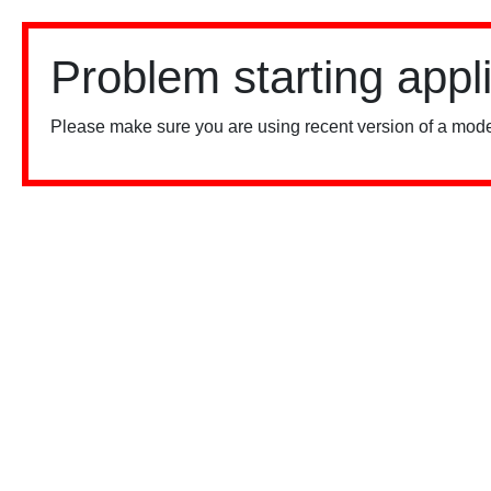
Problem starting appl
Please make sure you are using recent version of a mode