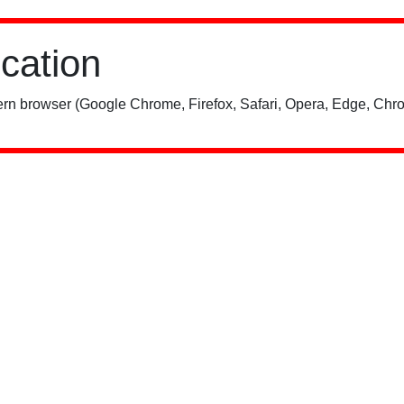
ication
rn browser (Google Chrome, Firefox, Safari, Opera, Edge, Chro