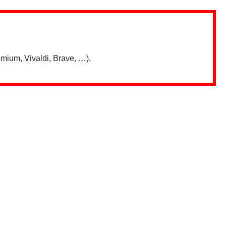
mium, Vivaldi, Brave, …).