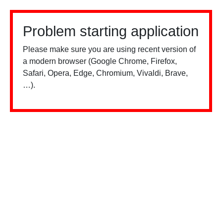
Problem starting application
Please make sure you are using recent version of
a modern browser (Google Chrome, Firefox,
Safari, Opera, Edge, Chromium, Vivaldi, Brave,
…).