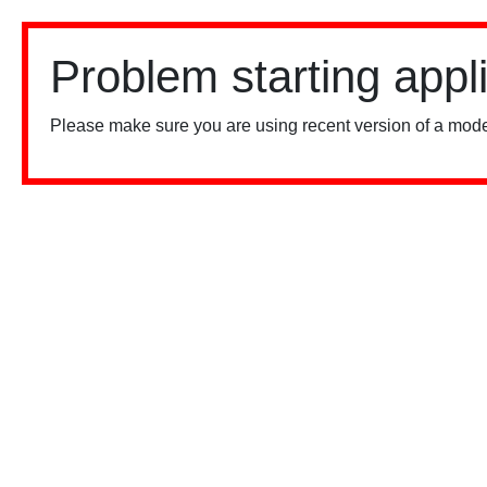
Problem starting appl
Please make sure you are using recent version of a mode