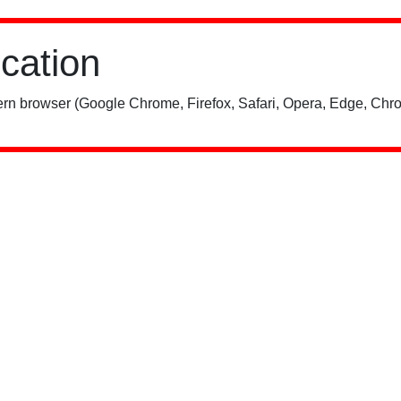
ication
rn browser (Google Chrome, Firefox, Safari, Opera, Edge, Chro