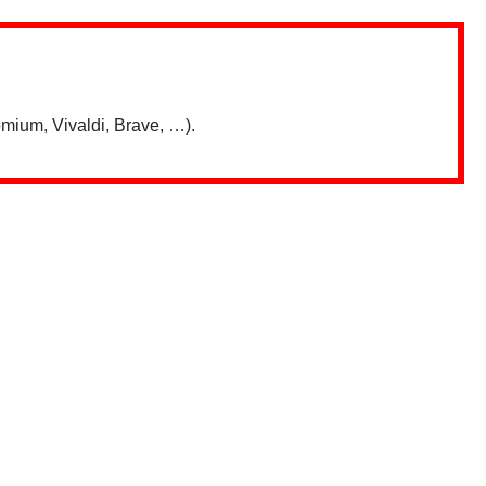
mium, Vivaldi, Brave, …).