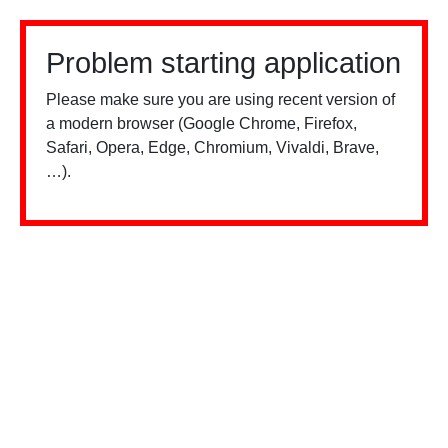
Problem starting application
Please make sure you are using recent version of
a modern browser (Google Chrome, Firefox,
Safari, Opera, Edge, Chromium, Vivaldi, Brave,
…).