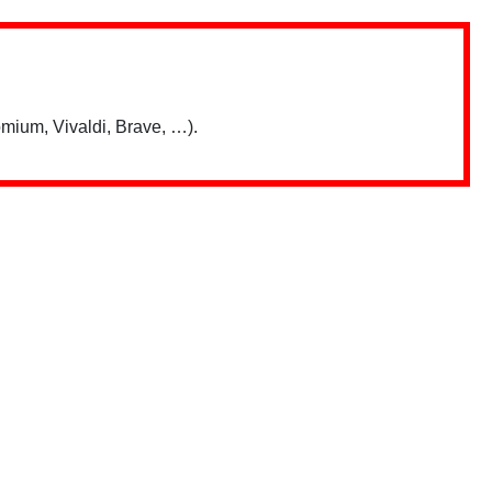
mium, Vivaldi, Brave, …).