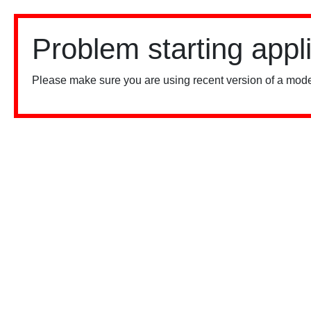
Problem starting appl
Please make sure you are using recent version of a mode