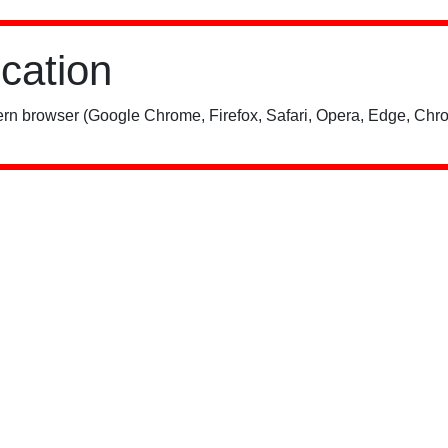
ication
rn browser (Google Chrome, Firefox, Safari, Opera, Edge, Chro