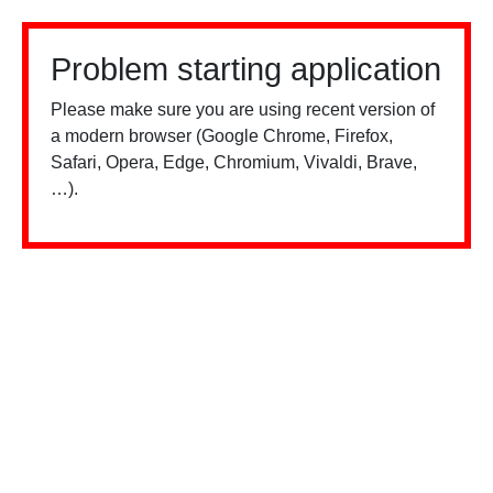
Problem starting application
Please make sure you are using recent version of
a modern browser (Google Chrome, Firefox,
Safari, Opera, Edge, Chromium, Vivaldi, Brave,
…).