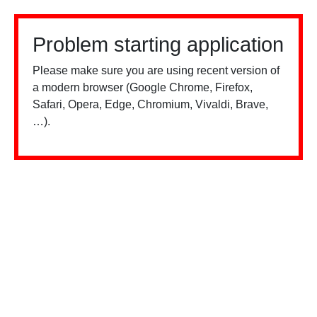
Problem starting application
Please make sure you are using recent version of
a modern browser (Google Chrome, Firefox,
Safari, Opera, Edge, Chromium, Vivaldi, Brave,
…).