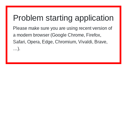
Problem starting application
Please make sure you are using recent version of
a modern browser (Google Chrome, Firefox,
Safari, Opera, Edge, Chromium, Vivaldi, Brave,
…).