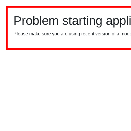
Problem starting appl
Please make sure you are using recent version of a mode