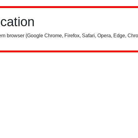
ication
rn browser (Google Chrome, Firefox, Safari, Opera, Edge, Chro