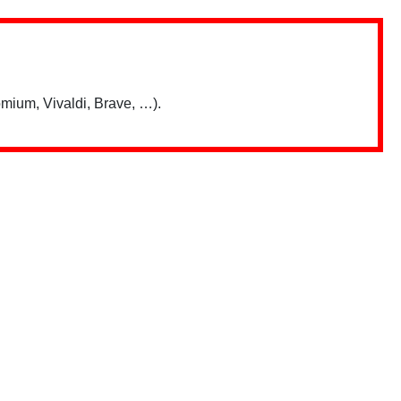
mium, Vivaldi, Brave, …).