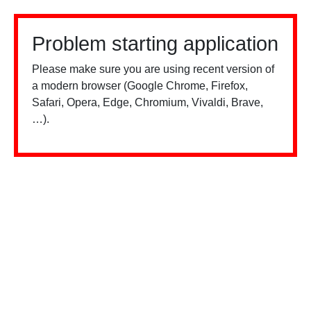
Problem starting application
Please make sure you are using recent version of
a modern browser (Google Chrome, Firefox,
Safari, Opera, Edge, Chromium, Vivaldi, Brave,
…).