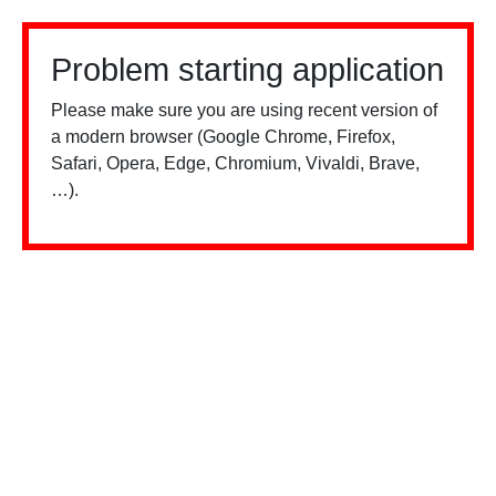
Problem starting application
Please make sure you are using recent version of
a modern browser (Google Chrome, Firefox,
Safari, Opera, Edge, Chromium, Vivaldi, Brave,
…).