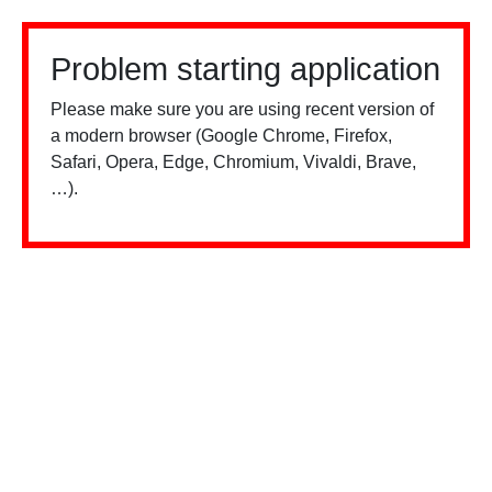
Problem starting application
Please make sure you are using recent version of
a modern browser (Google Chrome, Firefox,
Safari, Opera, Edge, Chromium, Vivaldi, Brave,
…).