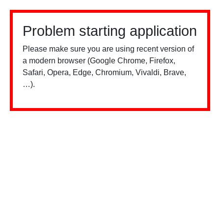
Problem starting application
Please make sure you are using recent version of
a modern browser (Google Chrome, Firefox,
Safari, Opera, Edge, Chromium, Vivaldi, Brave,
…).