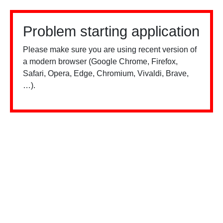
Problem starting application
Please make sure you are using recent version of
a modern browser (Google Chrome, Firefox,
Safari, Opera, Edge, Chromium, Vivaldi, Brave,
…).