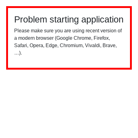
Problem starting application
Please make sure you are using recent version of
a modern browser (Google Chrome, Firefox,
Safari, Opera, Edge, Chromium, Vivaldi, Brave,
…).