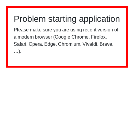
Problem starting application
Please make sure you are using recent version of
a modern browser (Google Chrome, Firefox,
Safari, Opera, Edge, Chromium, Vivaldi, Brave,
…).