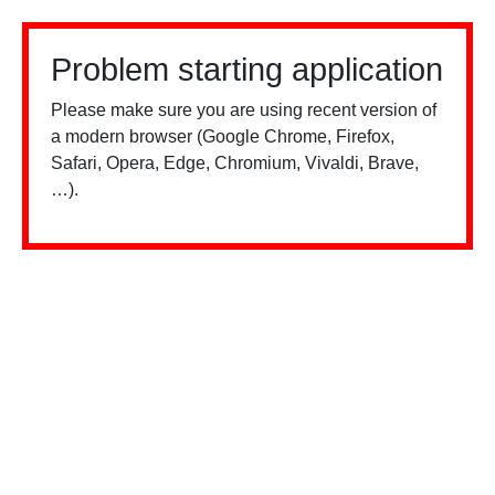
Problem starting application
Please make sure you are using recent version of
a modern browser (Google Chrome, Firefox,
Safari, Opera, Edge, Chromium, Vivaldi, Brave,
…).