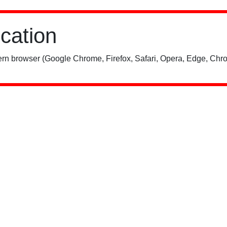
ication
rn browser (Google Chrome, Firefox, Safari, Opera, Edge, Chro