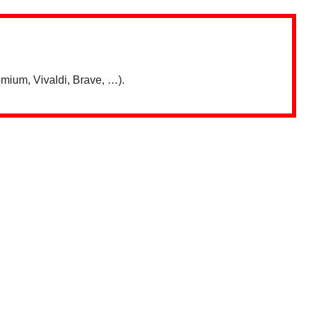
mium, Vivaldi, Brave, …).