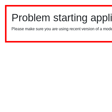
Problem starting appl
Please make sure you are using recent version of a mode