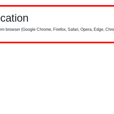
ication
rn browser (Google Chrome, Firefox, Safari, Opera, Edge, Chro