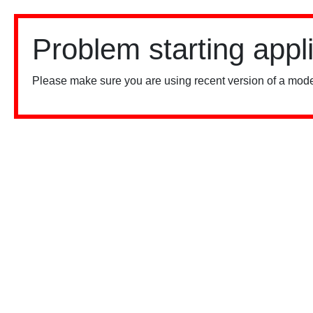
Problem starting appl
Please make sure you are using recent version of a mode