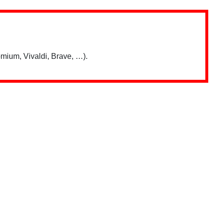
mium, Vivaldi, Brave, …).