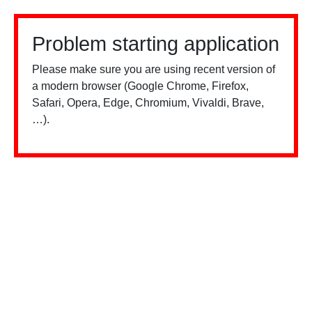
Problem starting application
Please make sure you are using recent version of
a modern browser (Google Chrome, Firefox,
Safari, Opera, Edge, Chromium, Vivaldi, Brave,
…).